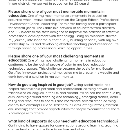
in our district. I've worked in education for 25 years!
Please share one of your most memorable moments in 
education:
 One of my most memorable moments in education 
occurred when I was asked to serve on the Oregon Edtech Professional 
Development Cadre Leadership Team after having been a participant 
for several years. The Cadre is a network of educators from districts 
and ESDs across the state designed to improve the practice of effective 
professional development with technology. Being on this team started 
my journey into leadership: continually building capacity with my own 
leadership skills and developing effective teaching practices for adults 
through providing professional learning opportunities.
Please share one of your most challenging moments in 
education:
 One of my most challenging moments in education 
continues to be the lack of people of color in my local education 
technology spaces. This challenge became the basis for my Google 
Certified innovator project and motivated me to create this website and 
work toward a solution in my community.
How do you stay inspired in your job?
 Using social media has 
helped me develop a personal and professional learning network of 
friends and colleagues in the US and abroad. It's helped me continue my 
own learning around teaching and technology, emerging trends, ideas 
to try and resources to share. I also coordinate several other learning 
events, like edcampPDX and Teachers in Bars Getting Coffee (informal 
edu meetup) that provide opportunities for people to connect and share 
knowledge with others.
What kind of supports do you need with education technology?
Continuing to have spaces for conversations around learning, teaching 
and technology and the time to explore and play.