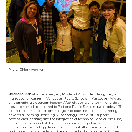
Photo: @MarkWagner
Background:
 After receiving my Master of Arts in Teaching, I began 
my education career In Vancouver Public Schools in Vancouver, WA as 
an elementary classroom teacher. After six years and wanting to stay 
closer to home, I transferred to Portland Public Schools as a grades 4/5 
teacher. I left that classroom mid-year to take the job that I currently 
have as a Learning, Teaching & Technology Specialist. I support 
professional learning and the integration of technology and curriculum, 
for leadership, district staff and classroom settings. I work out of the 
Information Technology department and that allows me to apply and 
contribute a classroom lens to the many technology-related initiatives 