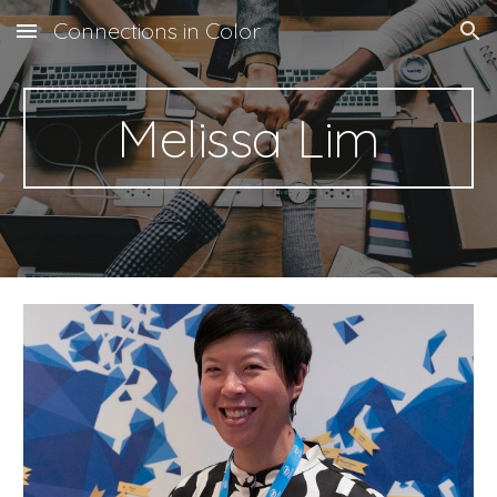
Connections in Color
Skip to main content
Skip to navigation
Melissa Lim