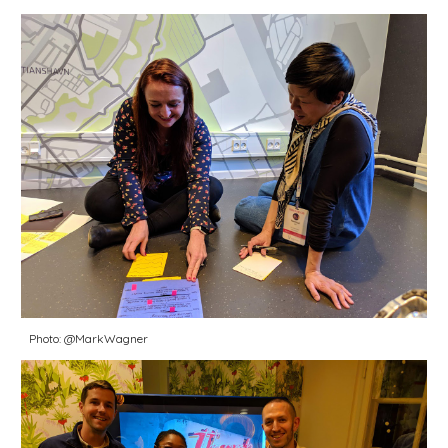
Photo: @MarkWagner