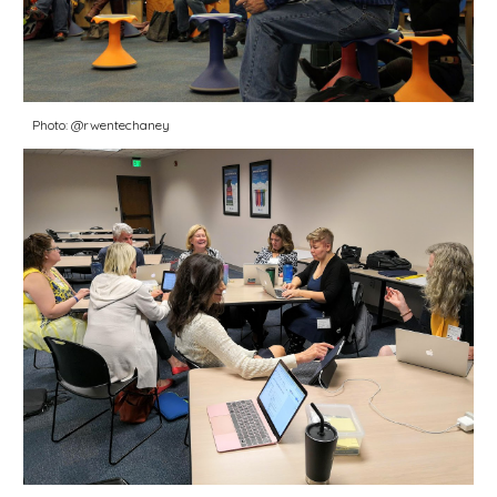
Photo: @rwentechaney